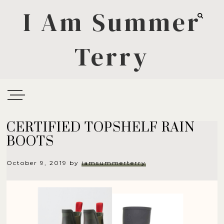
I Am Summer
Terry
CERTIFIED TOPSHELF RAIN
BOOTS
October 9, 2019
by
iamsummerterry