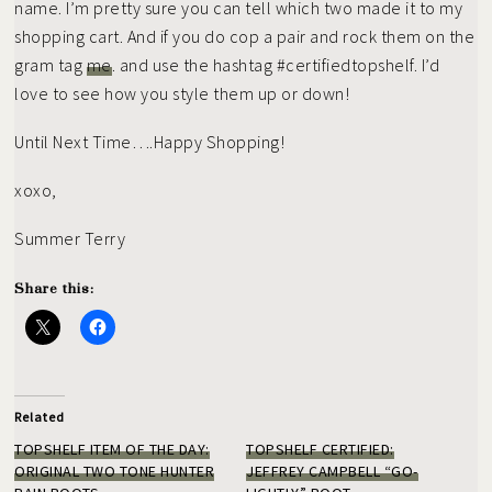
name. I’m pretty sure you can tell which two made it to my
shopping cart. And if you do cop a pair and rock them on the
gram tag
me
. and use the hashtag #certifiedtopshelf. I’d
love to see how you style them up or down!
Until Next Time….Happy Shopping!
xoxo,
Summer Terry
Share this:
Related
TOPSHELF ITEM OF THE DAY:
TOPSHELF CERTIFIED:
ORIGINAL TWO TONE HUNTER
JEFFREY CAMPBELL “GO-