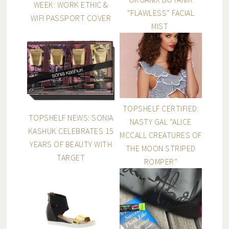
WEEK: WORK ETHIC &
“FLAWLESS” FACIAL
WIFI PASSPORT COVER
MIST
TOPSHELF CERTIFIED:
TOPSHELF NEWS: SONIA
NASTY GAL “ALICE
KASHUK CELEBRATES 15
MCCALL CREATURES OF
YEARS OF BEAUTY WITH
THE MOON STRIPED
TARGET
ROMPER”