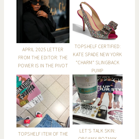
TOPSHELF CERTIFIED:
APRIL 2025 LETTER
KATE SPADE NEW YORK
FROM THE EDITOR: THE
“CHARM” SLINGBACK
POWER IS IN THE PIVOT
PUMP
LET’S TALK SKIN:
TOPSHELF ITEM OF THE
ORGANIX BOTANIK