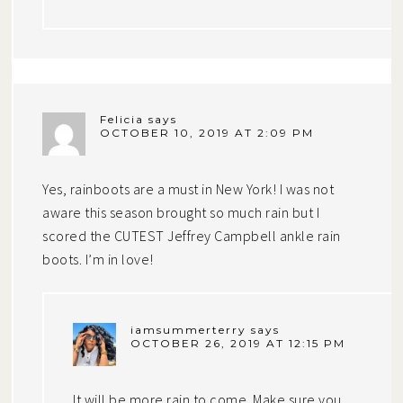
Felicia
says
OCTOBER 10, 2019 AT 2:09 PM
Yes, rainboots are a must in New York! I was not
aware this season brought so much rain but I
scored the CUTEST Jeffrey Campbell ankle rain
boots. I’m in love!
iamsummerterry
says
OCTOBER 26, 2019 AT 12:15 PM
It will be more rain to come. Make sure you