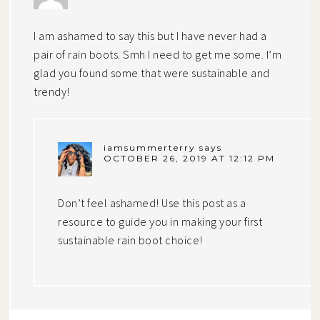
I am ashamed to say this but I have never had a
pair of rain boots. Smh I need to get me some. I’m
glad you found some that were sustainable and
trendy!
iamsummerterry
says
OCTOBER 26, 2019 AT 12:12 PM
Don’t feel ashamed! Use this post as a
resource to guide you in making your first
sustainable rain boot choice!