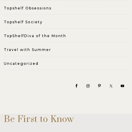
Topshelf Obsessions
Topshelf Society
TopShelfDiva of the Month
Travel with Summer
Uncategorized
Be First to Know