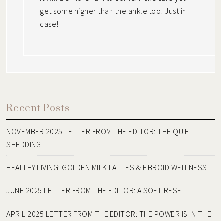
get some higher than the ankle too! Just in
case!
Recent Posts
NOVEMBER 2025 LETTER FROM THE EDITOR: THE QUIET
SHEDDING
HEALTHY LIVING: GOLDEN MILK LATTES & FIBROID WELLNESS
JUNE 2025 LETTER FROM THE EDITOR: A SOFT RESET
APRIL 2025 LETTER FROM THE EDITOR: THE POWER IS IN THE