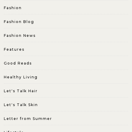
Fashion
Fashion Blog
Fashion News
Features
Good Reads
Healthy Living
Let's Talk Hair
Let's Talk Skin
Letter from Summer