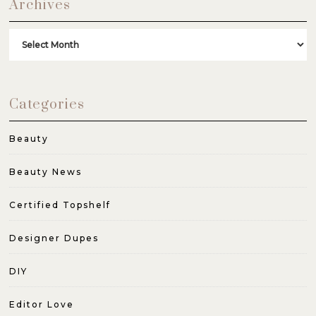
Archives
Archives
Categories
Beauty
Beauty News
Certified Topshelf
Designer Dupes
DIY
Editor Love