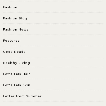
Fashion
Fashion Blog
Fashion News
Features
Good Reads
Healthy Living
Let's Talk Hair
Let's Talk Skin
Letter from Summer