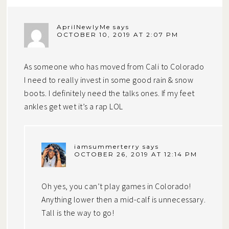
AprilNewlyMe
says
OCTOBER 10, 2019 AT 2:07 PM
As someone who has moved from Cali to Colorado
I need to really invest in some good rain & snow
boots. I definitely need the talks ones. If my feet
ankles get wet it’s a rap LOL
iamsummerterry
says
OCTOBER 26, 2019 AT 12:14 PM
Oh yes, you can’t play games in Colorado!
Anything lower then a mid-calf is unnecessary.
Tall is the way to go!