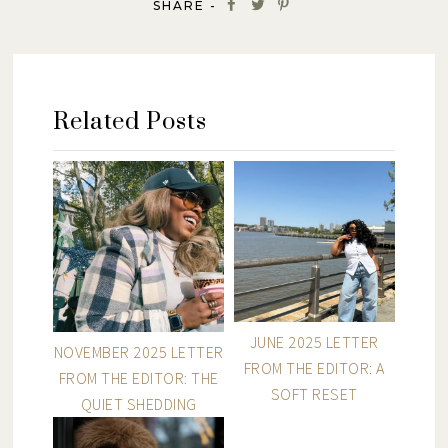
SHARE -
Related Posts
JUNE 2025 LETTER
NOVEMBER 2025 LETTER
FROM THE EDITOR: A
FROM THE EDITOR: THE
SOFT RESET
QUIET SHEDDING