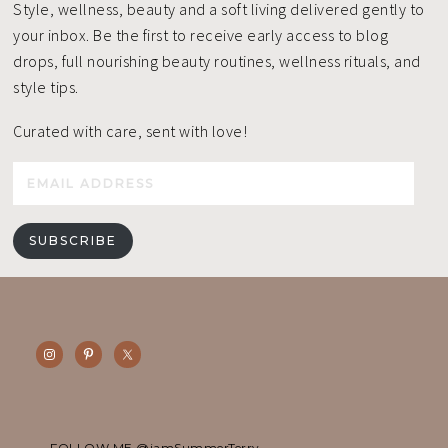
Style, wellness, beauty and a soft living delivered gently to
your inbox. Be the first to receive early access to blog
drops, full nourishing beauty routines, wellness rituals, and
style tips.
Curated with care, sent with love!
Email
Address
SUBSCRIBE
FOLLOW ME @iamSummerTerry