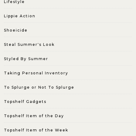
Lifestyle
Lippie Action
Shoeicide
Steal Summer's Look
Styled By Summer
Taking Personal Inventory
To Splurge or Not To Splurge
Topshelf Gadgets
Topshelf Item of the Day
Topshelf Item of the Week