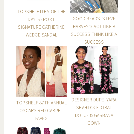
TOPSHELF ITEM OF THE
GOOD READS: STEVE
DAY: REPORT
HARVEY’S ACT LIKE A
SIGNATURE CATHERINE
SUCCESS THINK LIKE A
WEDGE SANDAL
SUCCESS
DESIGNER DUPE: YARA
TOPSHELF 87TH ANNUAL
SHAHID’S FLORAL
OSCARS RED CARPET
DOLCE & GABBANA
FAVES
GOWN