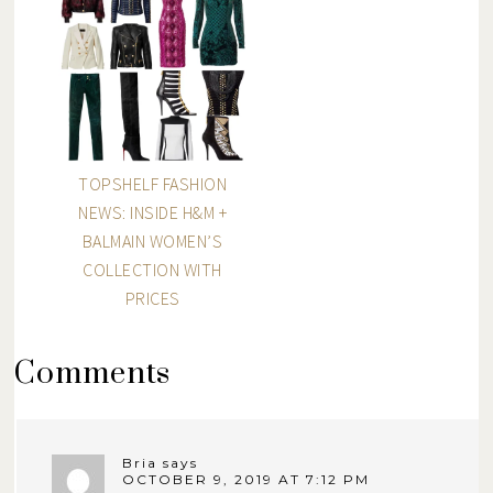
TOPSHELF FASHION
NEWS: INSIDE H&M +
BALMAIN WOMEN’S
COLLECTION WITH
PRICES
Comments
Bria
says
OCTOBER 9, 2019 AT 7:12 PM