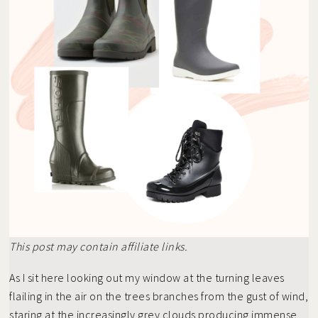
This post may contain affiliate links.
As I sit here looking out my window at the turning leaves
flailing in the air on the trees branches from the gust of wind,
staring at the increasingly grey clouds producing immense