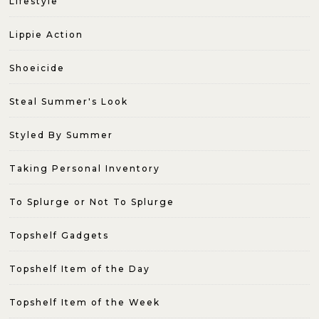
Lifestyle
Lippie Action
Shoeicide
Steal Summer's Look
Styled By Summer
Taking Personal Inventory
To Splurge or Not To Splurge
Topshelf Gadgets
Topshelf Item of the Day
Topshelf Item of the Week