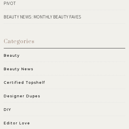
PIVOT
BEAUTY NEWS: MONTHLY BEAUTY FAVES
Categories
Beauty
Beauty News
Certified Topshelf
Designer Dupes
DIY
Editor Love