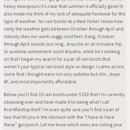
heavy downpours it’s clear that summer is officially gone! It
also made me think of my lack of adequate footwear for this
type of weather. Yes rain boots! As a New Yorker I know how
nasty the weather gets between October through April and
nobody likes nor wants soggy cold feet. Dang, October
through April sounds soo long, Jesus be an all inclusive trip
to sunshine somewhere soon! Anywho, while he’s working
on that I began my search for a pair of rain boots that
weren’t your typical rain boot style or design. I came across
some that I thought were not only suitable but chic, dope
AF, and most importantly affordable.
Below you’ll find 10 rain boots under $150 that I’m currently
obsessing over and have made it to being what I call
#certifiedtopshelf. I’m even quite sure you’ll find a pair of
two that hit you in the stomach with the “I have to have
these” gut punch. Let me know which ones are calling your