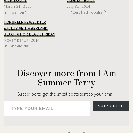
RAIN BOOTS
LIGHTLY” BOOT
March 31, 2015
July 31, 2014
In "Fashion"
In "Certified Topshelf"
TOPSHELF NEWS: DTLR
EXCLUSIVE TIMBERLAND
BLACK 6 FOR BLACK FRIDAY
November 17, 2014
In "Shoeicide"
Discover more from I Am
Summer Terry
Subscribe to get the latest posts sent to your email.
Type your email…
SUBSCRIBE