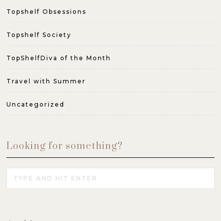
Topshelf Obsessions
Topshelf Society
TopShelfDiva of the Month
Travel with Summer
Uncategorized
Looking for something?