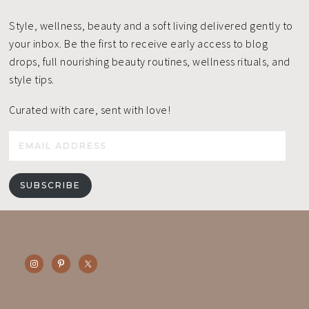
Style, wellness, beauty and a soft living delivered gently to
your inbox. Be the first to receive early access to blog
drops, full nourishing beauty routines, wellness rituals, and
style tips.
Curated with care, sent with love!
Email
Address
SUBSCRIBE