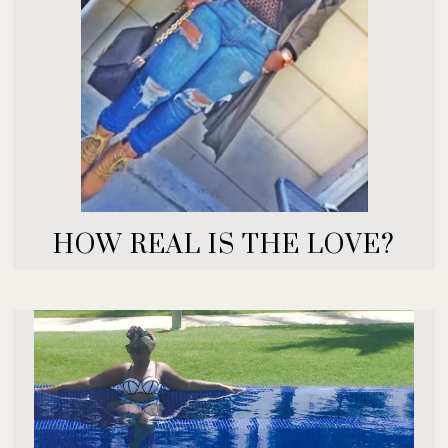
HOW REAL IS THE LOVE?