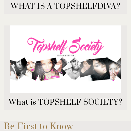
WHAT IS A TOPSHELFDIVA?
What is TOPSHELF SOCIETY?
Be First to Know