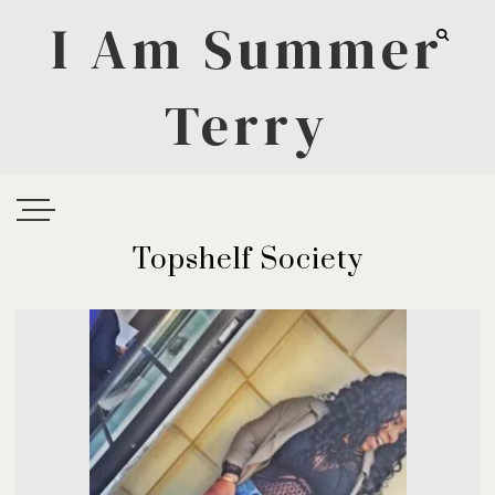
I Am Summer
Terry
Topshelf Society