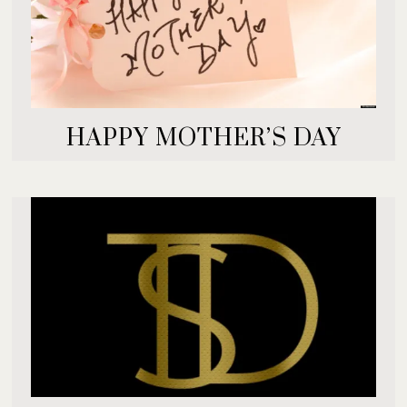
HAPPY MOTHER’S DAY