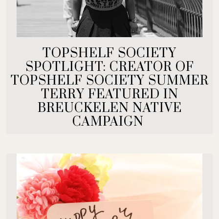
TOPSHELF SOCIETY
SPOTLIGHT: CREATOR OF
TOPSHELF SOCIETY SUMMER
TERRY FEATURED IN
BREUCKELEN NATIVE
CAMPAIGN