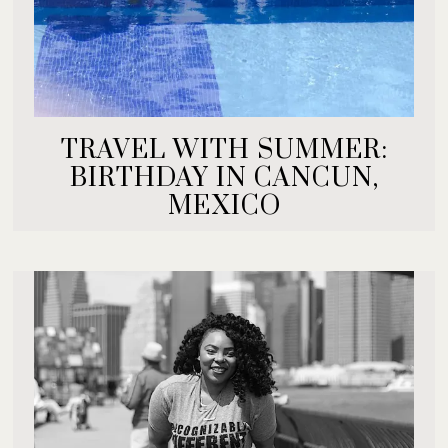
TRAVEL WITH SUMMER:
BIRTHDAY IN CANCUN,
MEXICO