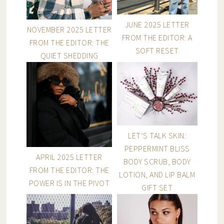
JUNE 2025 LETTER
NOVEMBER 2025 LETTER
FROM THE EDITOR: A
FROM THE EDITOR: THE
SOFT RESET
QUIET SHEDDING
LET’S TALK SKIN:
PEPPERMINT BLISS
APRIL 2025 LETTER
BODY SCRUB, BODY
FROM THE EDITOR: THE
LOTION, AND LIP BALM
POWER IS IN THE PIVOT
GIFT SET