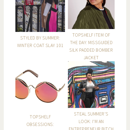
TOPSHELF ITEM OF
STYLED BY SUMMER:
THE DAY: MISSGUIDED
WINTER COAT SLAY 101
SILK PADDED BOMBER
JACKET
STEAL SUMMER’S
TOPSHELF
LOOK: I’M AN
OBSESSIONS:
ENTREPRENEUR BITCH