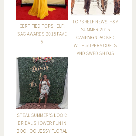
TOPSHELF NEWS: H&M
CERTIFIED TOPSHELF:
SUMMER 2015
SAG AWARDS 2018 FAVE
CAMPAIGN PACKED
5
WITH SUPERMODELS
AND SWEDISH DJS
STEAL SUMMER’S LOOK:
BRIDAL SHOWER FUN IN
BOOHOO JESSY FLORAL