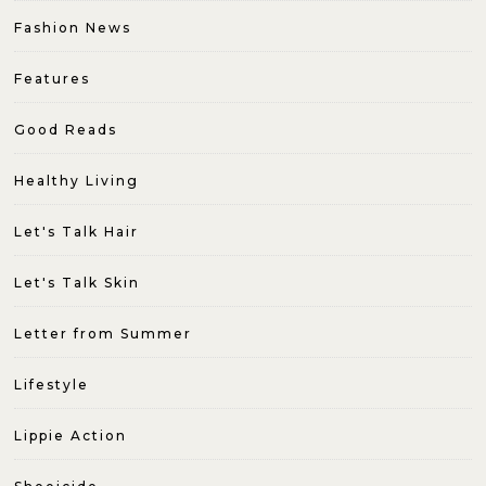
Fashion News
Features
Good Reads
Healthy Living
Let's Talk Hair
Let's Talk Skin
Letter from Summer
Lifestyle
Lippie Action