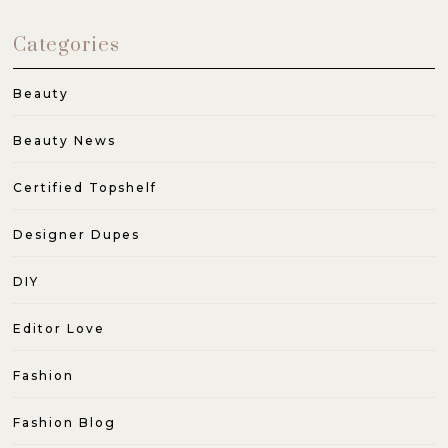
Categories
Beauty
Beauty News
Certified Topshelf
Designer Dupes
DIY
Editor Love
Fashion
Fashion Blog