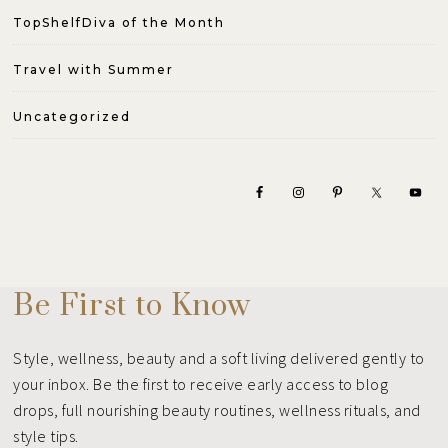
TopShelfDiva of the Month
Travel with Summer
Uncategorized
Be First to Know
Style, wellness, beauty and a soft living delivered gently to
your inbox. Be the first to receive early access to blog
drops, full nourishing beauty routines, wellness rituals, and
style tips.