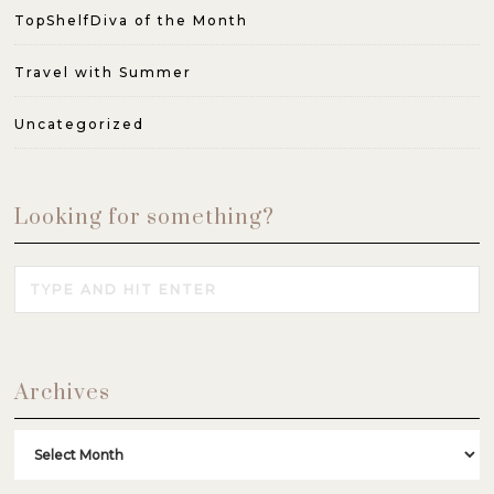
TopShelfDiva of the Month
Travel with Summer
Uncategorized
Looking for something?
Archives
Archives