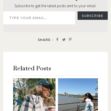
Subscribe to get the latest posts sent to your email.
Type your email…
SUBSCRIBE
SHARE -
Related Posts