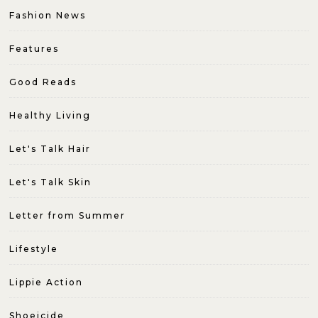
Fashion News
Features
Good Reads
Healthy Living
Let's Talk Hair
Let's Talk Skin
Letter from Summer
Lifestyle
Lippie Action
Shoeicide