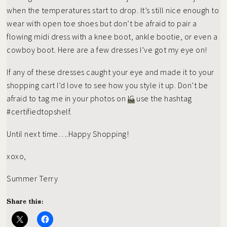
when the temperatures start to drop. It’s still nice enough to
wear with open toe shoes but don’t be afraid to pair a
flowing midi dress with a knee boot, ankle bootie, or even a
cowboy boot. Here are a few dresses I’ve got my eye on!
If any of these dresses caught your eye and made it to your
shopping cart I’d love to see how you style it up. Don’t be
afraid to tag me in your photos on
IG
use the hashtag
#certifiedtopshelf.
Until next time….Happy Shopping!
xoxo,
Summer Terry
Share this: