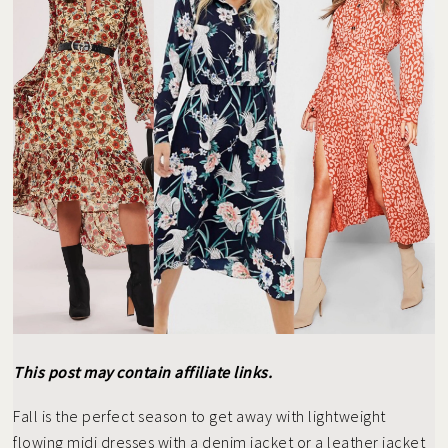
This post may contain affiliate links.
Fall is the perfect season to get away with lightweight
flowing midi dresses with a denim jacket or a leather jacket