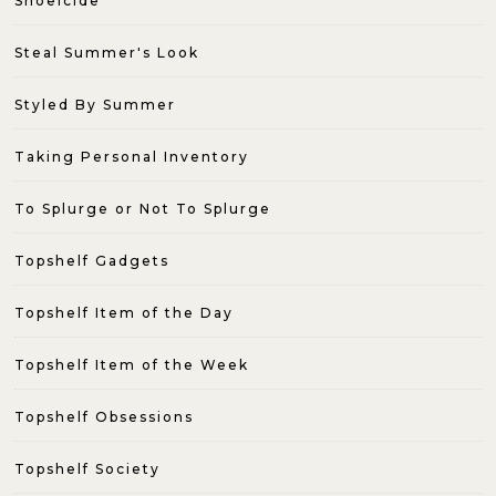
Shoeicide
Steal Summer's Look
Styled By Summer
Taking Personal Inventory
To Splurge or Not To Splurge
Topshelf Gadgets
Topshelf Item of the Day
Topshelf Item of the Week
Topshelf Obsessions
Topshelf Society