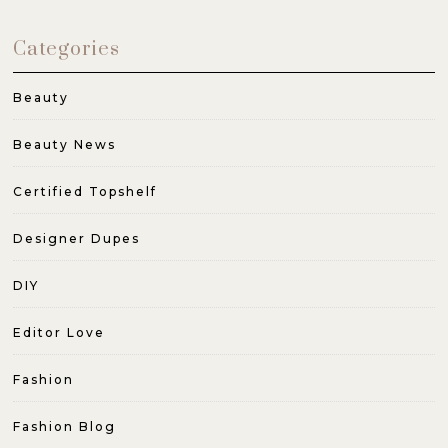
Categories
Beauty
Beauty News
Certified Topshelf
Designer Dupes
DIY
Editor Love
Fashion
Fashion Blog