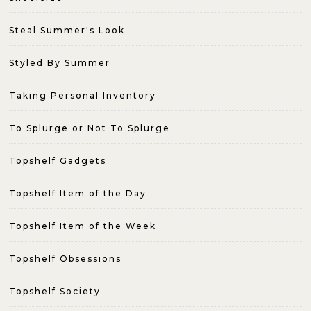
Steal Summer's Look
Styled By Summer
Taking Personal Inventory
To Splurge or Not To Splurge
Topshelf Gadgets
Topshelf Item of the Day
Topshelf Item of the Week
Topshelf Obsessions
Topshelf Society