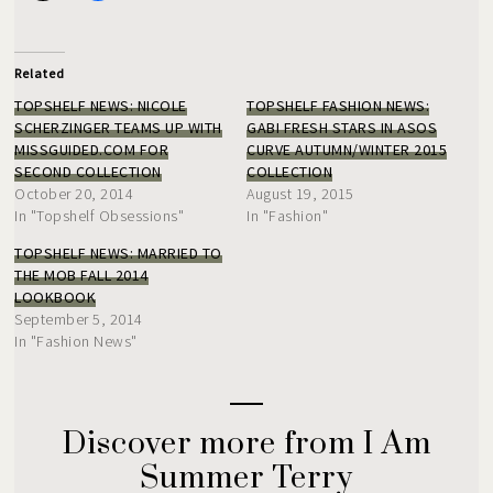
Related
TOPSHELF NEWS: NICOLE
TOPSHELF FASHION NEWS:
SCHERZINGER TEAMS UP WITH
GABI FRESH STARS IN ASOS
MISSGUIDED.COM FOR
CURVE AUTUMN/WINTER 2015
SECOND COLLECTION
COLLECTION
October 20, 2014
August 19, 2015
In "Topshelf Obsessions"
In "Fashion"
TOPSHELF NEWS: MARRIED TO
THE MOB FALL 2014
LOOKBOOK
September 5, 2014
In "Fashion News"
Discover more from I Am
Summer Terry