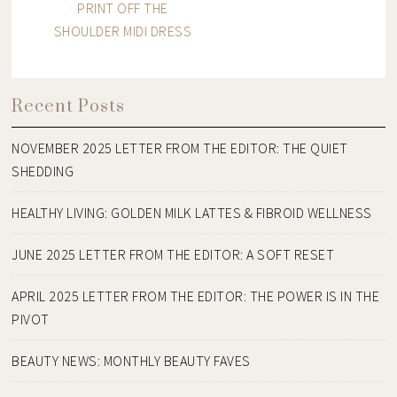
PRINT OFF THE
SHOULDER MIDI DRESS
Recent Posts
NOVEMBER 2025 LETTER FROM THE EDITOR: THE QUIET
SHEDDING
HEALTHY LIVING: GOLDEN MILK LATTES & FIBROID WELLNESS
JUNE 2025 LETTER FROM THE EDITOR: A SOFT RESET
APRIL 2025 LETTER FROM THE EDITOR: THE POWER IS IN THE
PIVOT
BEAUTY NEWS: MONTHLY BEAUTY FAVES