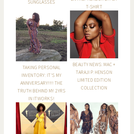
SUNGLASSES
T-SHIRT
BEAUTY NEWS: MAC +
TAKING PERSONAL
TARAJI P. HENSON
INVENTORY: IT’S MY
LIMITED EDITION
ANNIVERSARY!!!! THE
COLLECTION
TRUTH BEHIND MY 2YRS
IN ITWORKS!