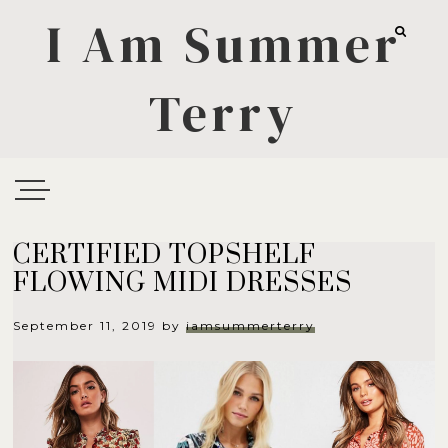
I Am Summer
Terry
CERTIFIED TOPSHELF
FLOWING MIDI DRESSES
September 11, 2019
by
iamsummerterry