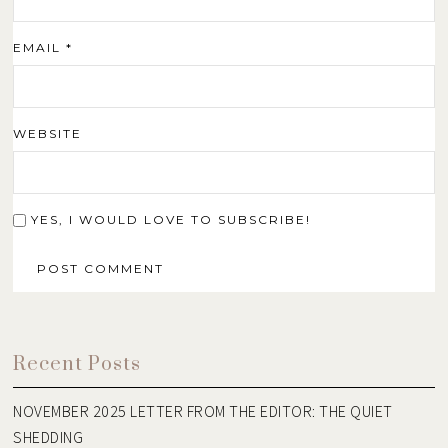
EMAIL
*
WEBSITE
YES, I WOULD LOVE TO SUBSCRIBE!
Recent Posts
NOVEMBER 2025 LETTER FROM THE EDITOR: THE QUIET
SHEDDING