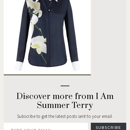
Discover more from I Am
Summer Terry
Subscribe to get the latest posts sent to your email.
Type your email…
SUBSCRIBE