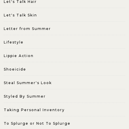
Let's Talk Hair
Let's Talk Skin
Letter from Summer
Lifestyle
Lippie Action
Shoeicide
Steal Summer's Look
Styled By Summer
Taking Personal Inventory
To Splurge or Not To Splurge