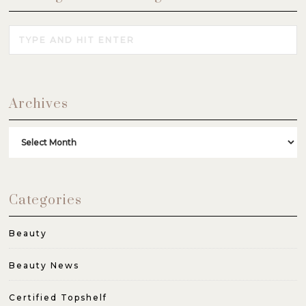
Archives
Archives
Categories
Beauty
Beauty News
Certified Topshelf