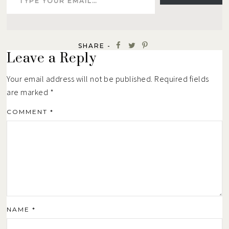
SHARE -
Leave a Reply
Your email address will not be published.
Required fields
are marked
*
COMMENT
*
NAME
*