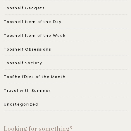
Topshelf Gadgets
Topshelf Item of the Day
Topshelf Item of the Week
Topshelf Obsessions
Topshelf Society
TopShelfDiva of the Month
Travel with Summer
Uncategorized
Looking for something?