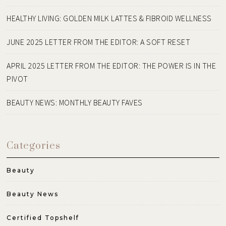
HEALTHY LIVING: GOLDEN MILK LATTES & FIBROID WELLNESS
JUNE 2025 LETTER FROM THE EDITOR: A SOFT RESET
APRIL 2025 LETTER FROM THE EDITOR: THE POWER IS IN THE
PIVOT
BEAUTY NEWS: MONTHLY BEAUTY FAVES
Categories
Beauty
Beauty News
Certified Topshelf