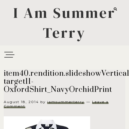
I Am Summer
Terry
item40.rendition.slideshowVertical
target11-
OxfordShirt_NavyOrchidPrint
August 18, 2014
by
iamsummerterry
Leave a
Comment