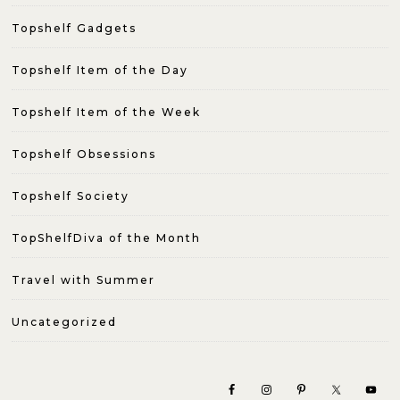
Topshelf Gadgets
Topshelf Item of the Day
Topshelf Item of the Week
Topshelf Obsessions
Topshelf Society
TopShelfDiva of the Month
Travel with Summer
Uncategorized