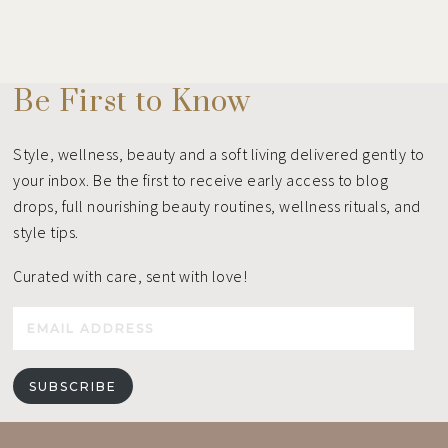
Be First to Know
Style, wellness, beauty and a soft living delivered gently to
your inbox. Be the first to receive early access to blog
drops, full nourishing beauty routines, wellness rituals, and
style tips.
Curated with care, sent with love!
Email
Address
SUBSCRIBE