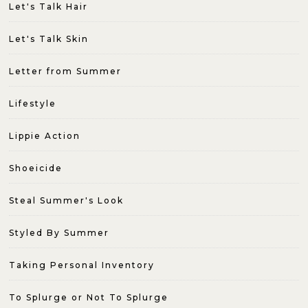
Let's Talk Hair
Let's Talk Skin
Letter from Summer
Lifestyle
Lippie Action
Shoeicide
Steal Summer's Look
Styled By Summer
Taking Personal Inventory
To Splurge or Not To Splurge