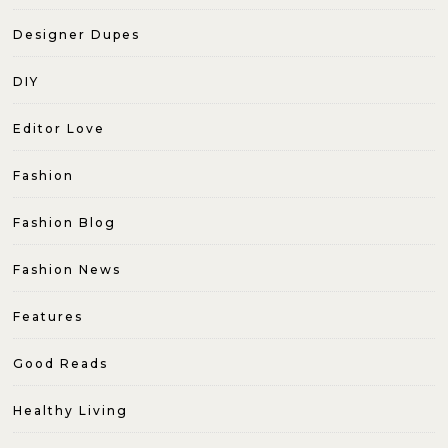
Designer Dupes
DIY
Editor Love
Fashion
Fashion Blog
Fashion News
Features
Good Reads
Healthy Living