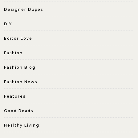
Designer Dupes
DIY
Editor Love
Fashion
Fashion Blog
Fashion News
Features
Good Reads
Healthy Living